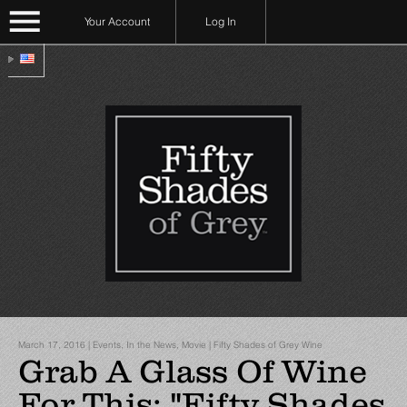
Your Account
Log In
March 17, 2016 | Events, In the News, Movie | Fifty Shades of Grey Wine
Grab A Glass Of Wine
For This: "Fifty Shades