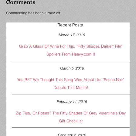
Comments
Commenting has been turned off.
Recent Posts
March 17, 2016
Grab A Glass Of Wine For This: "Fifty Shades Darker" Film
Spoilers From Heavy.com!!!
March 5, 2016
You BET We Thought This Song Was About Us: "Peeno Noir"
Debuts This Month!
February 11, 2016
Zip Ties, Or Roses? The Fifty Shades Of Grey Valentine's Day
Gift Checklist
February 2, 2016