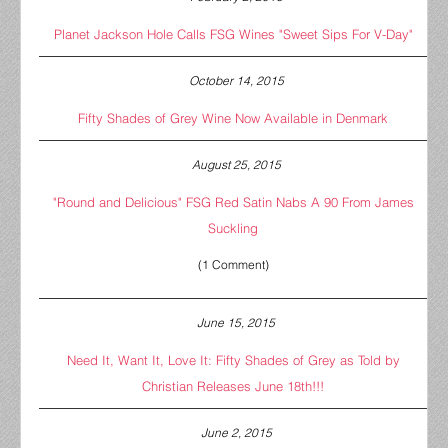
Planet Jackson Hole Calls FSG Wines "Sweet Sips For V-Day"
October 14, 2015
Fifty Shades of Grey Wine Now Available in Denmark
August 25, 2015
"Round and Delicious" FSG Red Satin Nabs A 90 From James
Suckling
(1 Comment)
June 15, 2015
Need It, Want It, Love It: Fifty Shades of Grey as Told by
Christian Releases June 18th!!!
June 2, 2015