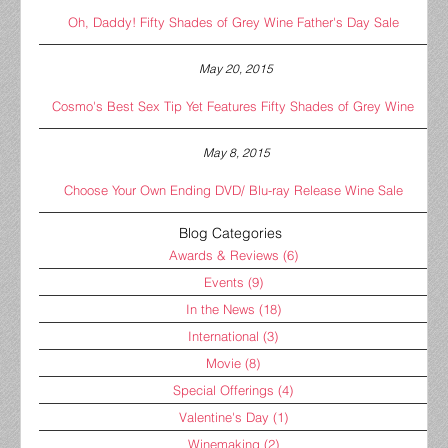
Oh, Daddy! Fifty Shades of Grey Wine Father's Day Sale
May 20, 2015
Cosmo's Best Sex Tip Yet Features Fifty Shades of Grey Wine
May 8, 2015
Choose Your Own Ending DVD/ Blu-ray Release Wine Sale
Blog Categories
Awards & Reviews
(6)
Events
(9)
In the News
(18)
International
(3)
Movie
(8)
Special Offerings
(4)
Valentine's Day
(1)
Winemaking
(2)