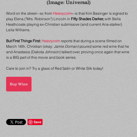
(Image: Universal)
Word on the street---er, from
Heavy.com
-
--is that Kim Basinger is signed to
play Elena ("Mrs. Robinson") Lincoln in
Fifty Shades Darker,
with Bella
Heathcoate playing ex-Christian submissive (and current Ana-stalker)
Leila Williams.
But First Things First:
Heavy.com
reports that during a scene filmed on
March 16th, Christian (okay:
Jamie Dornan)
poured some red wine that he
and Anastasia (Dakota Johnson) talked over, proving once again that wine
is a BIG part of this movie and book series.
Care to join in? Try a glass of Red Satin or White Silk today!
Buy Wine
Save