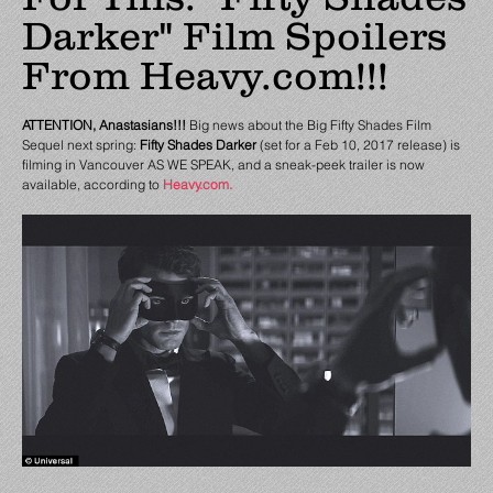
Darker" Film Spoilers
From Heavy.com!!!
ATTENTION, Anastasians!!!
Big news about the Big Fifty Shades Film
Sequel next spring:
Fifty Shades Darker
(set for a Feb 10, 2017 release) is
filming in Vancouver AS WE SPEAK, and a sneak-peek trailer is now
available, according to
Heavy.com.