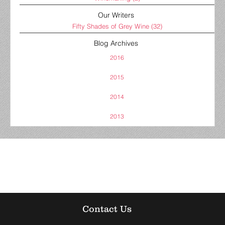
Our Writers
Fifty Shades of Grey Wine
(32)
Blog Archives
2016
2015
2014
2013
Contact Us