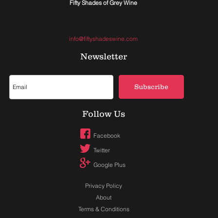
Fifty Shades of Grey Wine
info@fiftyshadeswine.com
Newsletter
Subscribe
Follow Us
Facebook
Twitter
Google Plus
Privacy Policy
About
Terms & Conditions