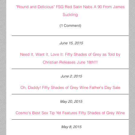
"Round and Delicious" FSG Red Satin Nabs A 90 From James
Suckling
(1 Comment)
June 15, 2015
Need It, Want It, Love It: Fifty Shades of Grey as Told by
Christian Releases June 18th!!!
June 2, 2015
Oh, Daddy! Fifty Shades of Grey Wine Father's Day Sale
May 20, 2015
Cosmo's Best Sex Tip Yet Features Fifty Shades of Grey Wine
May 8, 2015