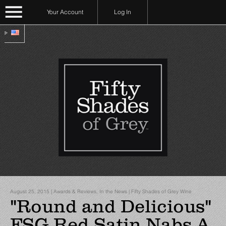
Your Account
Log In
August 25, 2015 | Awards & Reviews, In the News | Fifty Shades of Grey Wine
"Round and Delicious"
FSG Red Satin Nabs A