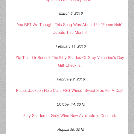
March 5, 2016
You BET We Thought This Song Was About Us: "Peeno Noir"
Debuts This Month!
February 11, 2016
Zip Ties, Or Roses? The Fifty Shades Of Grey Valentine's Day
Gift Checklist
February 2, 2016
Planet Jackson Hole Calls FSG Wines "Sweet Sips For V-Day"
October 14, 2015
Fifty Shades of Grey Wine Now Available in Denmark
August 25, 2015