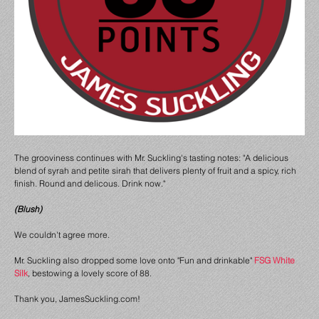
The grooviness continues with Mr. Suckling's tasting notes: "A delicious
blend of syrah and petite
sirah that delivers plenty of fruit and a spicy, rich
finish. Round and delicous. Drink now."
(Blush)
We couldn't agree more.
Mr. Suckling also dropped some love onto "Fun and drinkable"
FSG White
Silk
, bestowing a lovely score of 88.
Thank you, JamesSuckling.com!