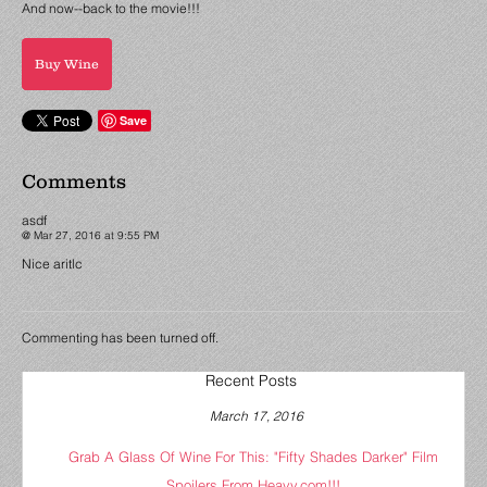
And now--back to the movie!!!
Buy Wine
Save
Comments
asdf
@ Mar 27, 2016 at 9:55 PM
Nice aritlc
Commenting has been turned off.
Recent Posts
March 17, 2016
Grab A Glass Of Wine For This: "Fifty Shades Darker" Film
Spoilers From Heavy.com!!!