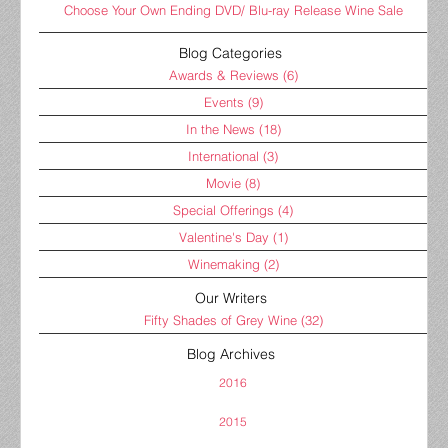
Choose Your Own Ending DVD/ Blu-ray Release Wine Sale
Blog Categories
Awards & Reviews
(6)
Events
(9)
In the News
(18)
International
(3)
Movie
(8)
Special Offerings
(4)
Valentine's Day
(1)
Winemaking
(2)
Our Writers
Fifty Shades of Grey Wine
(32)
Blog Archives
2016
2015