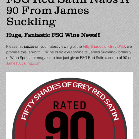
90 From James
Suckling
Huge, Fantastic FSG Wine News!!!
Please hit
pause
on your latest viewing of the
Fifty Shades of Grey DVD
, we
promise this is worth it: Wine critic extraordinaire James Suckling (formerly
of Wine Spectator magazine) has just given FSG Red Satin a score of 90 on
JamesSuckling.com
!