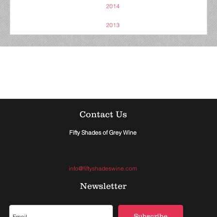
2014
2013
Contact Us
Fifty Shades of Grey Wine
info@fiftyshadeswine.com
Newsletter
Subscribe