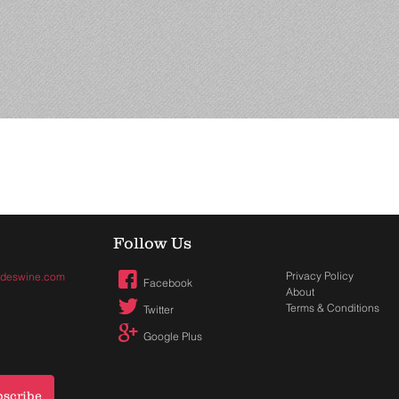
Follow Us
Privacy Policy
hadeswine.com
Facebook
About
Terms & Conditions
Twitter
Google Plus
bscribe