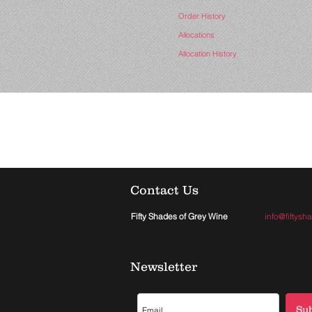
Order History
Allocations
Allocation History
Contact Us
Fifty Shades of Grey Wine
info@fiftys
Newsletter
Su