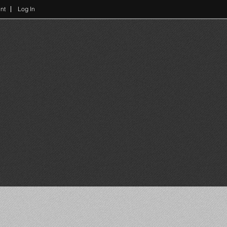
nt
Log In