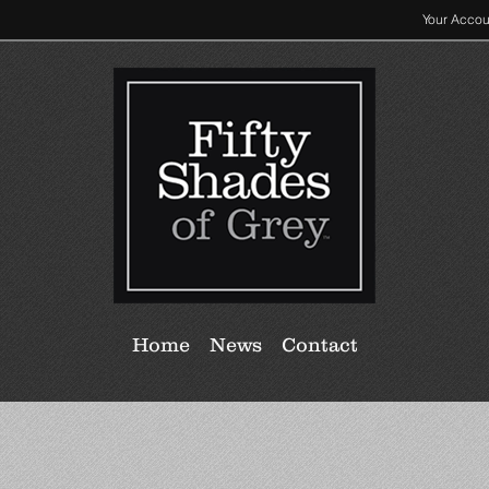
Your Accou
Home
News
Contact