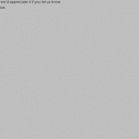
we'd appreciate it if you let us know
low.