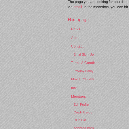
The page you are looking for could not 
via
email
. In the meantime, you can hit
Homepage
News
About
Contact
Email Sign-Up
Terms & Conditions
Privacy Policy
Movie Preview
test
Members
Edit Profile
Credit Cards
Club List
Address Book