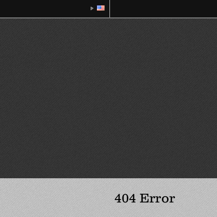
404 Error