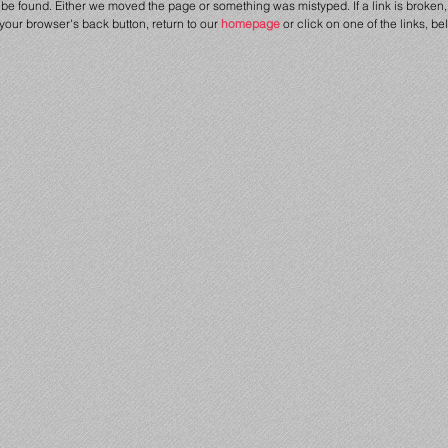
be found. Either we moved the page or something was mistyped. If a link is broken, 
 your browser's back button, return to our
homepage
or click on one of the links, be